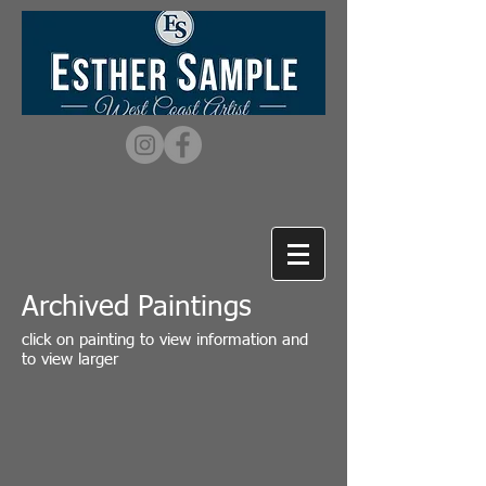
Archived Paintings
click on painting to view information and
to view larger
Looking Beyond
Silent Sentinel